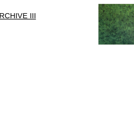
RCHIVE III