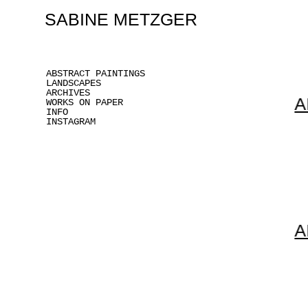
SABINE METZGER
ABSTRACT PAINTINGS
LANDSCAPES
ARCHIVES
A
WORKS ON PAPER
INFO
INSTAGRAM
A