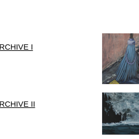
RCHIVE I
RCHIVE II